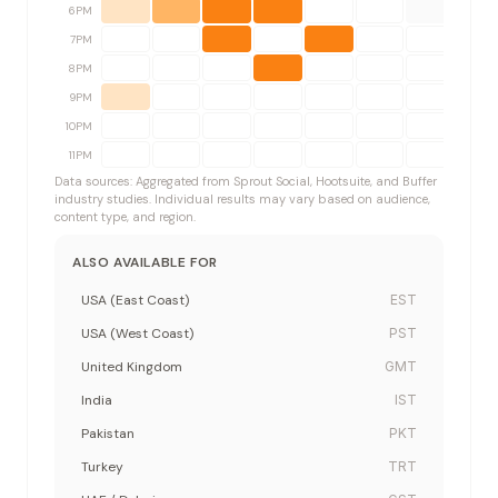
6PM
7PM
8PM
9PM
10PM
11PM
Data sources: Aggregated from Sprout Social, Hootsuite, and Buffer
industry studies. Individual results may vary based on audience,
content type, and region.
ALSO AVAILABLE FOR
USA (East Coast)
EST
USA (West Coast)
PST
United Kingdom
GMT
India
IST
Pakistan
PKT
Turkey
TRT