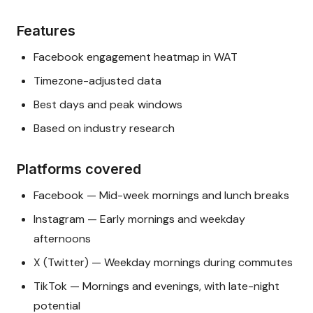
Features
Facebook engagement heatmap in WAT
Timezone-adjusted data
Best days and peak windows
Based on industry research
Platforms covered
Facebook — Mid-week mornings and lunch breaks
Instagram — Early mornings and weekday
afternoons
X (Twitter) — Weekday mornings during commutes
TikTok — Mornings and evenings, with late-night
potential