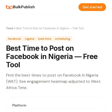
BulkPublish
Get started
Tools
Best Time to Post on Facebook in Nigeria — Free Tool
facebook
nigeria
best time
scheduling
Best Time to Post on
Facebook in Nigeria — Free
Tool
Find the best times to post on Facebook in Nigeria
(WAT). See engagement heatmap adjusted to West
Africa Time.
Platform