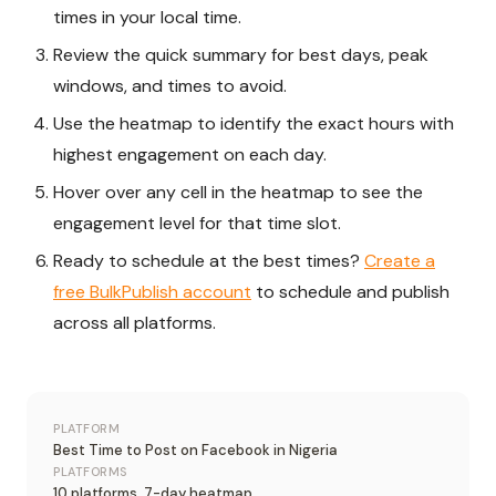
times in your local time.
Review the quick summary for best days, peak
windows, and times to avoid.
Use the heatmap to identify the exact hours with
highest engagement on each day.
Hover over any cell in the heatmap to see the
engagement level for that time slot.
Ready to schedule at the best times?
Create a
free BulkPublish account
to schedule and publish
across all platforms.
PLATFORM
Best Time to Post on Facebook in Nigeria
PLATFORMS
10 platforms, 7-day heatmap