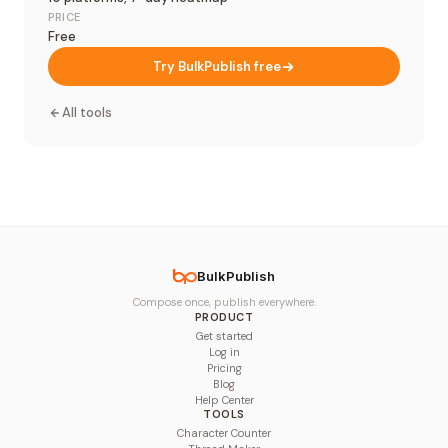
PRICE
Free
Try BulkPublish free
All tools
BulkPublish
Compose once, publish everywhere.
PRODUCT
Get started
Log in
Pricing
Blog
Help Center
TOOLS
Character Counter