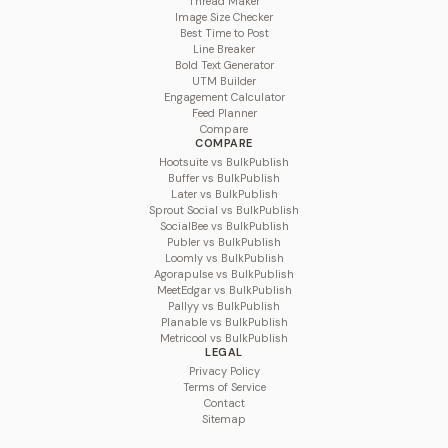
Thread Maker
Image Size Checker
Best Time to Post
Line Breaker
Bold Text Generator
UTM Builder
Engagement Calculator
Feed Planner
Compare
COMPARE
Hootsuite vs BulkPublish
Buffer vs BulkPublish
Later vs BulkPublish
Sprout Social vs BulkPublish
SocialBee vs BulkPublish
Publer vs BulkPublish
Loomly vs BulkPublish
Agorapulse vs BulkPublish
MeetEdgar vs BulkPublish
Pallyy vs BulkPublish
Planable vs BulkPublish
Metricool vs BulkPublish
LEGAL
Privacy Policy
Terms of Service
Contact
Sitemap