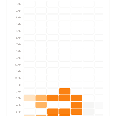
1AM
2AM
3AM
4AM
5AM
6AM
7AM
8AM
9AM
10AM
11AM
12PM
1PM
2PM
3PM
4PM
5PM