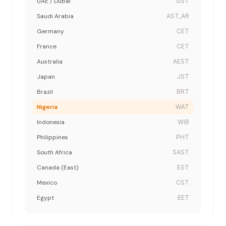
UAE / Dubai
GST
Saudi Arabia
AST_AR
Germany
CET
France
CET
Australia
AEST
Japan
JST
Brazil
BRT
Nigeria
WAT
Indonesia
WIB
Philippines
PHT
South Africa
SAST
Canada (East)
EST
Mexico
CST
Egypt
EET