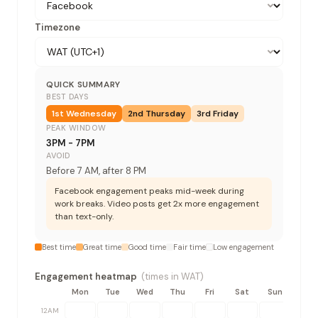
Timezone
QUICK SUMMARY
BEST DAYS
1st
Wednesday
2nd
Thursday
3rd
Friday
PEAK WINDOW
3PM - 7PM
AVOID
Before 7 AM, after 8 PM
Facebook engagement peaks mid-week during
work breaks. Video posts get 2x more engagement
than text-only.
Best time
Great time
Good time
Fair time
Low engagement
Engagement heatmap
(times in
WAT
)
Mon
Tue
Wed
Thu
Fri
Sat
Sun
12AM