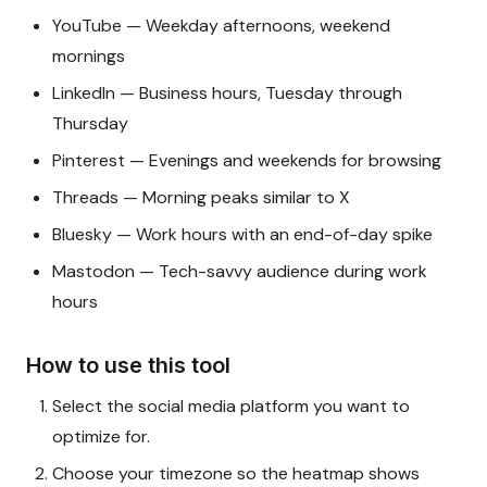
YouTube — Weekday afternoons, weekend
mornings
LinkedIn — Business hours, Tuesday through
Thursday
Pinterest — Evenings and weekends for browsing
Threads — Morning peaks similar to X
Bluesky — Work hours with an end-of-day spike
Mastodon — Tech-savvy audience during work
hours
How to use this tool
Select the social media platform you want to
optimize for.
Choose your timezone so the heatmap shows