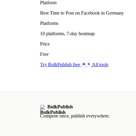
Platform
Best Time to Post on Facebook in Germany
Platforms
10 platforms, 7-day heatmap
Price
Free
Try BulkPublish free
All tools
BulkPublish
Compose once, publish everywhere.