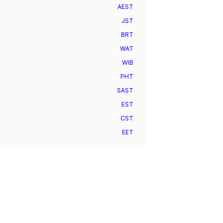
AEST
JST
BRT
WAT
WIB
PHT
SAST
EST
CST
EET