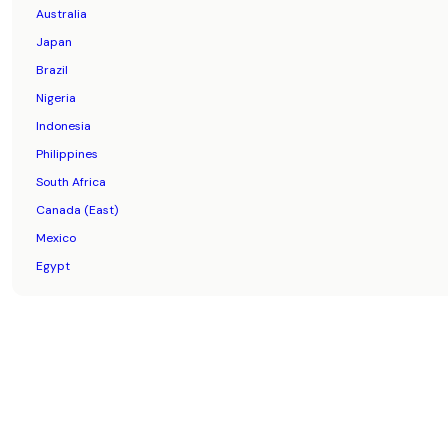
Australia
Japan
Brazil
Nigeria
Indonesia
Philippines
South Africa
Canada (East)
Mexico
Egypt