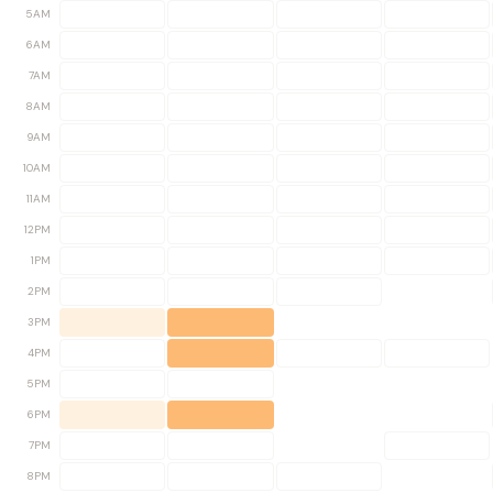
5AM
6AM
7AM
8AM
9AM
10AM
11AM
12PM
1PM
2PM
3PM
4PM
5PM
6PM
7PM
8PM