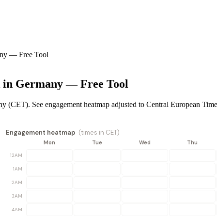
any — Free Tool
k in Germany — Free Tool
any (CET). See engagement heatmap adjusted to Central European Time
Engagement heatmap
(times in
CET
)
Mon
Tue
Wed
Thu
12AM
1AM
2AM
3AM
4AM