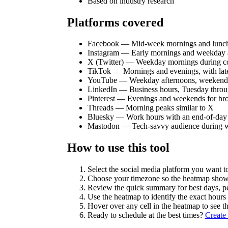
Based on industry research
Platforms covered
Facebook — Mid-week mornings and lunch
Instagram — Early mornings and weekday 
X (Twitter) — Weekday mornings during 
TikTok — Mornings and evenings, with late
YouTube — Weekday afternoons, weekend
LinkedIn — Business hours, Tuesday thro
Pinterest — Evenings and weekends for br
Threads — Morning peaks similar to X
Bluesky — Work hours with an end-of-day
Mastodon — Tech-savvy audience during 
How to use this tool
Select the social media platform you want to
Choose your timezone so the heatmap shows 
Review the quick summary for best days, p
Use the heatmap to identify the exact hour
Hover over any cell in the heatmap to see th
Ready to schedule at the best times?
Create