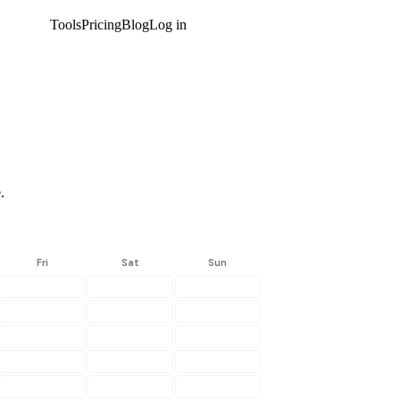
Tools
Pricing
Blog
Log in
Get started
.
Fri
Sat
Sun