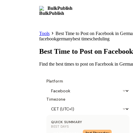
BulkPublish
Tools
Best Time to Post on Facebook in Germ
facebook
germany
best time
scheduling
Best Time to Post on Faceboo
Find the best times to post on Facebook in Germ
Platform
Timezone
QUICK SUMMARY
BEST DAYS
1st
Wednesday
2nd
Thursday