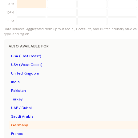
9PM
10PM
11PM
Data sources: Aggregated from Sprout Social, Hootsuite, and Buffer industry studies
type, and region.
ALSO AVAILABLE FOR
USA (East Coast)
USA (West Coast)
United Kingdom
India
Pakistan
Turkey
UAE / Dubai
Saudi Arabia
Germany
France