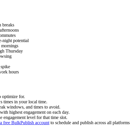
 breaks
afternoons
commutes
-night potential
 mornings
ugh Thursday
owsing
 spike
work hours
 optimize for.
times in your local time.
eak windows, and times to avoid.
s with highest engagement on each day.
e engagement level for that time slot.
 a free BulkPublish account
to schedule and publish across all platforms