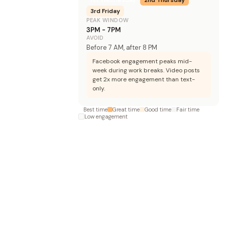
3rd
Friday
PEAK WINDOW
3PM - 7PM
AVOID
Before 7 AM, after 8 PM
Facebook engagement peaks mid-
week during work breaks. Video posts
get 2x more engagement than text-
only.
Best time
Great time
Good time
Fair time
Low engagement