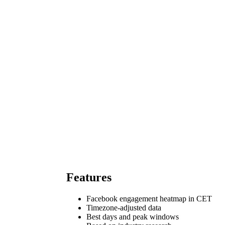
Features
Facebook engagement heatmap in CET
Timezone-adjusted data
Best days and peak windows