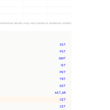
. Individual results may vary based on audience, content
EST
PST
GMT
IST
PKT
TRT
GST
AST_AR
CET
CET