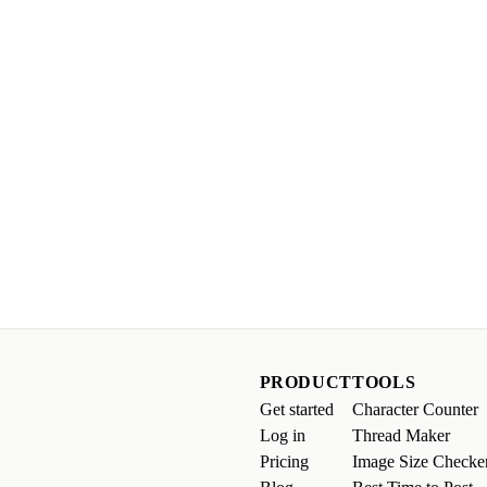
PRODUCT
TOOLS
Get started
Character Counter
Log in
Thread Maker
Pricing
Image Size Checke