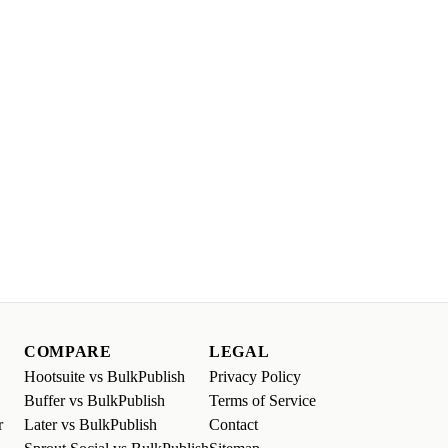
COMPARE
LEGAL
Hootsuite vs BulkPublish
Privacy Policy
Buffer vs BulkPublish
Terms of Service
r
Later vs BulkPublish
Contact