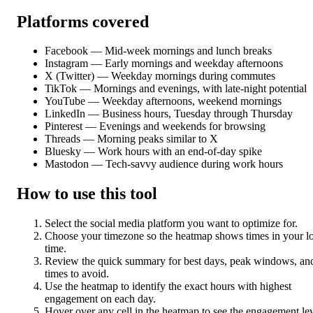
Platforms covered
Facebook — Mid-week mornings and lunch breaks
Instagram — Early mornings and weekday afternoons
X (Twitter) — Weekday mornings during commutes
TikTok — Mornings and evenings, with late-night potential
YouTube — Weekday afternoons, weekend mornings
LinkedIn — Business hours, Tuesday through Thursday
Pinterest — Evenings and weekends for browsing
Threads — Morning peaks similar to X
Bluesky — Work hours with an end-of-day spike
Mastodon — Tech-savvy audience during work hours
How to use this tool
Select the social media platform you want to optimize for.
Choose your timezone so the heatmap shows times in your l
time.
Review the quick summary for best days, peak windows, an
times to avoid.
Use the heatmap to identify the exact hours with highest
engagement on each day.
Hover over any cell in the heatmap to see the engagement le