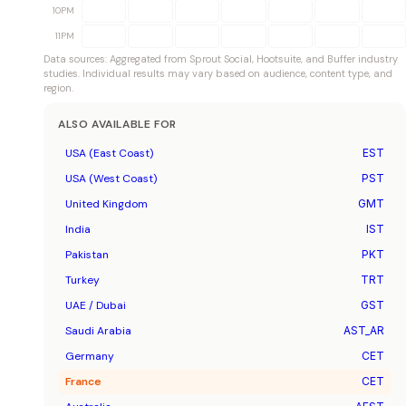
10PM
11PM
Data sources: Aggregated from Sprout Social, Hootsuite, and Buffer industry
studies. Individual results may vary based on audience, content type, and
region.
ALSO AVAILABLE FOR
USA (East Coast)
EST
USA (West Coast)
PST
United Kingdom
GMT
India
IST
Pakistan
PKT
Turkey
TRT
UAE / Dubai
GST
Saudi Arabia
AST_AR
Germany
CET
France
CET