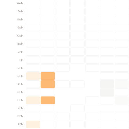
6AM
7AM
8AM
9AM
10AM
11AM
12PM
1PM
2PM
3PM
4PM
5PM
6PM
7PM
8PM
9PM