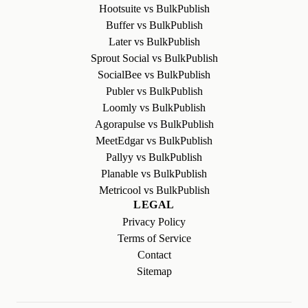
Hootsuite vs BulkPublish
Buffer vs BulkPublish
Later vs BulkPublish
Sprout Social vs BulkPublish
SocialBee vs BulkPublish
Publer vs BulkPublish
Loomly vs BulkPublish
Agorapulse vs BulkPublish
MeetEdgar vs BulkPublish
Pallyy vs BulkPublish
Planable vs BulkPublish
Metricool vs BulkPublish
LEGAL
Privacy Policy
Terms of Service
Contact
Sitemap