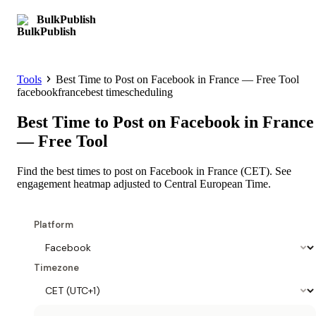
BulkPublish
Get started
Tools
Best Time to Post on Facebook in France — Free Tool
facebook
france
best time
scheduling
Best Time to Post on Facebook in France
— Free Tool
Find the best times to post on Facebook in France (CET). See
engagement heatmap adjusted to Central European Time.
Platform
Timezone