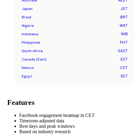
Australia
AEST
Japan
JST
Brazil
BRT
Nigeria
WAT
Indonesia
WIB
Philippines
PHT
South Africa
SAST
Canada (East)
EST
Mexico
CST
Egypt
EET
Features
Facebook engagement heatmap in CET
Timezone-adjusted data
Best days and peak windows
Based on industry research