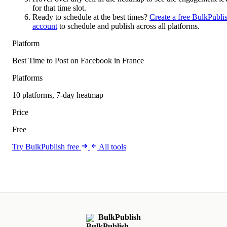
for that time slot.
Ready to schedule at the best times?
Create a free BulkPubli
account
to schedule and publish across all platforms.
Platform
Best Time to Post on Facebook in France
Platforms
10 platforms, 7-day heatmap
Price
Free
Try BulkPublish free
All tools
BulkPublish