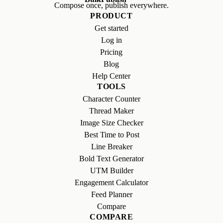
Compose once, publish everywhere.
PRODUCT
Get started
Log in
Pricing
Blog
Help Center
TOOLS
Character Counter
Thread Maker
Image Size Checker
Best Time to Post
Line Breaker
Bold Text Generator
UTM Builder
Engagement Calculator
Feed Planner
Compare
COMPARE