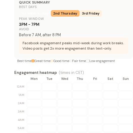
QUICK SUMMARY
BEST DAYS
1st
Wednesday
2nd
Thursday
3rd
Friday
PEAK WINDOW
3PM - 7PM
AVOID
Before 7 AM, after 8 PM
Facebook engagement peaks mid-week during work breaks.
Video posts get 2x more engagement than text-only.
Best time
Great time
Good time
Fair time
Low engagement
Engagement heatmap
(times in
CET
)
Mon
Tue
Wed
Thu
Fri
Sat
Sun
12AM
1AM
2AM
3AM
4AM
5AM