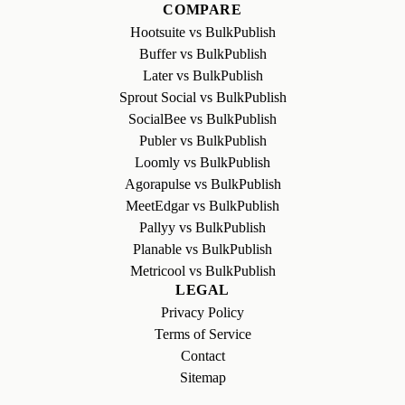
COMPARE
Hootsuite vs BulkPublish
Buffer vs BulkPublish
Later vs BulkPublish
Sprout Social vs BulkPublish
SocialBee vs BulkPublish
Publer vs BulkPublish
Loomly vs BulkPublish
Agorapulse vs BulkPublish
MeetEdgar vs BulkPublish
Pallyy vs BulkPublish
Planable vs BulkPublish
Metricool vs BulkPublish
LEGAL
Privacy Policy
Terms of Service
Contact
Sitemap