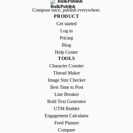
BulkPublish
Compose once, publish everywhere.
PRODUCT
Get started
Log in
Pricing
Blog
Help Center
TOOLS
Character Counter
Thread Maker
Image Size Checker
Best Time to Post
Line Breaker
Bold Text Generator
UTM Builder
Engagement Calculator
Feed Planner
Compare