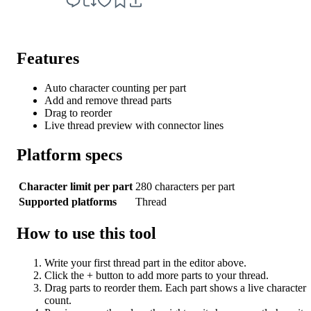
Features
Auto character counting per part
Add and remove thread parts
Drag to reorder
Live thread preview with connector lines
Platform specs
Character limit per part
280 characters per part
Supported platforms
Thread
How to use this tool
Write your first thread part in the editor above.
Click the + button to add more parts to your thread.
Drag parts to reorder them. Each part shows a live character
count.