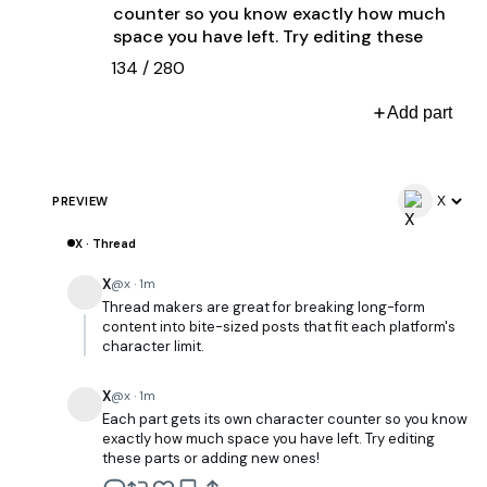
134
/
280
Add part
PREVIEW
X · Thread
X
@x · 1m
Thread makers are great for breaking long-form
content into bite-sized posts that fit each platform's
character limit.
X
@x · 1m
Each part gets its own character counter so you know
exactly how much space you have left. Try editing
these parts or adding new ones!