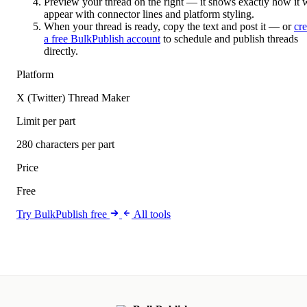
Preview your thread on the right — it shows exactly how it w
appear with connector lines and platform styling.
When your thread is ready, copy the text and post it — or
cre
a free BulkPublish account
to schedule and publish threads
directly.
Platform
X (Twitter) Thread Maker
Limit per part
280 characters per part
Price
Free
Try BulkPublish free
All tools