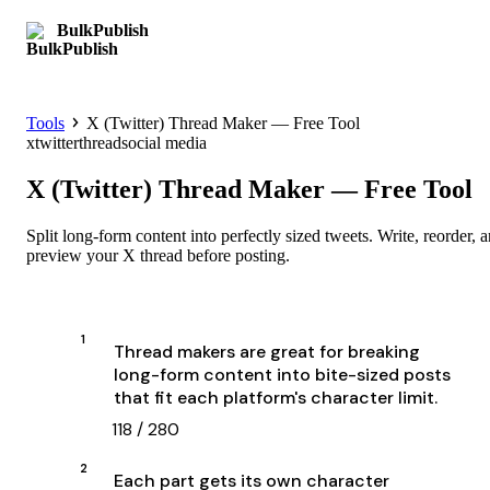
BulkPublish
Get started
Tools
X (Twitter) Thread Maker — Free Tool
x
twitter
thread
social media
X (Twitter) Thread Maker — Free Tool
Split long-form content into perfectly sized tweets. Write, reorder, 
preview your X thread before posting.
1
118
/
280
2