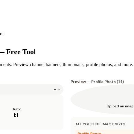
ol
— Free Tool
ments. Preview channel banners, thumbnails, profile photos, and more.
Preview —
Profile Photo
(
1:1
)
Upload an imag
Ratio
1:1
ALL
YOUTUBE
IMAGE SIZES
Profile Photo