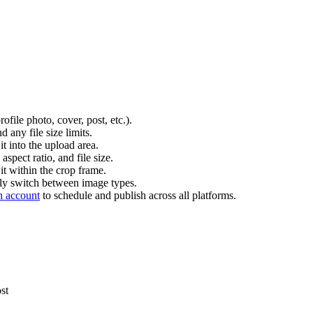
file photo, cover, post, etc.).
 any file size limits.
t into the upload area.
aspect ratio, and file size.
it within the crop frame.
ckly switch between image types.
h account
to schedule and publish across all platforms.
st