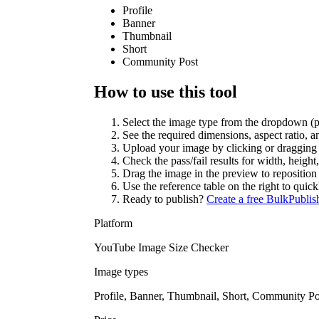
Profile
Banner
Thumbnail
Short
Community Post
How to use this tool
Select the image type from the dropdown (pro
See the required dimensions, aspect ratio, and
Upload your image by clicking or dragging i
Check the pass/fail results for width, height, 
Drag the image in the preview to reposition 
Use the reference table on the right to qui
Ready to publish?
Create a free BulkPublis
Platform
YouTube Image Size Checker
Image types
Profile, Banner, Thumbnail, Short, Community Po