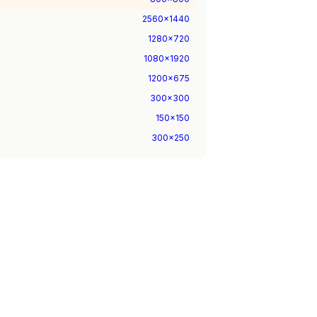
2560
x
1440
1280
x
720
1080
x
1920
1200
x
675
300
x
300
150
x
150
300
x
250