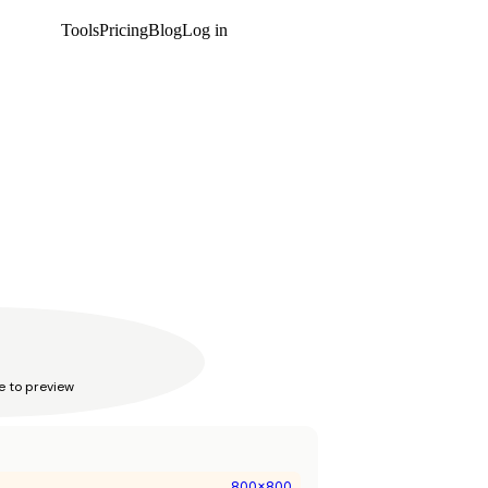
Tools
Pricing
Blog
Log in
Get started
e to preview
800
x
800