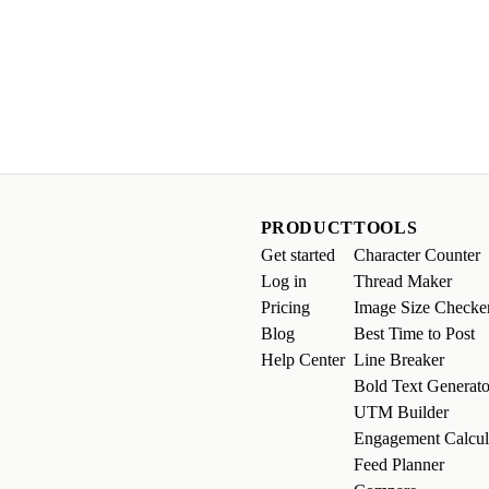
PRODUCT
TOOLS
Get started
Character Counter
Log in
Thread Maker
Pricing
Image Size Checke
Blog
Best Time to Post
Help Center
Line Breaker
Bold Text Generato
UTM Builder
Engagement Calcul
Feed Planner