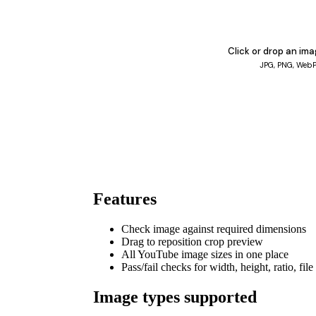
Click or drop an im
JPG, PNG, Web
Features
Check image against required dimensions
Drag to reposition crop preview
All YouTube image sizes in one place
Pass/fail checks for width, height, ratio, file
Image types supported