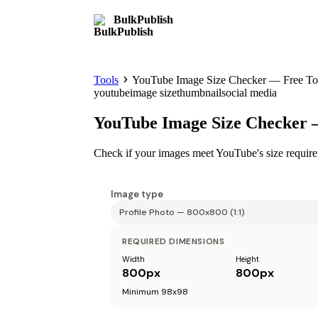
BulkPublish
Tools
YouTube Image Size Checker — Free To
youtube
image size
thumbnail
social media
YouTube Image Size Checker 
Check if your images meet YouTube's size require
Image type
REQUIRED DIMENSIONS
Width
Height
800
px
800
px
Minimum 98x98