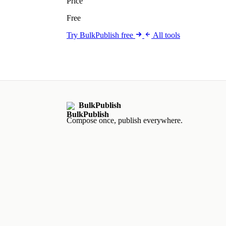
Price
Free
Try BulkPublish free
All tools
BulkPublish
Compose once, publish everywhere.