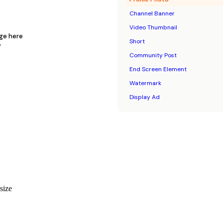
Channel Banner
Video Thumbnail
age here
Short
P
Community Post
End Screen Element
Watermark
Display Ad
 size