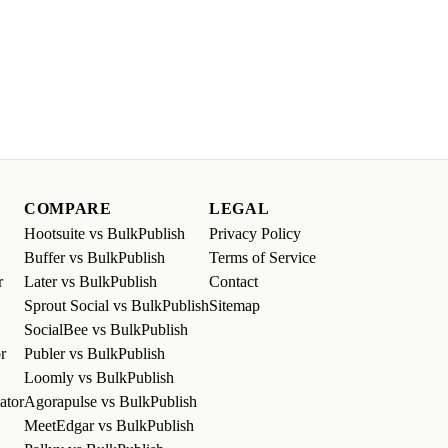
COMPARE
LEGAL
Hootsuite vs BulkPublish
Privacy Policy
Buffer vs BulkPublish
Terms of Service
r
Later vs BulkPublish
Contact
Sprout Social vs BulkPublish
Sitemap
SocialBee vs BulkPublish
r
Publer vs BulkPublish
Loomly vs BulkPublish
ator
Agorapulse vs BulkPublish
MeetEdgar vs BulkPublish