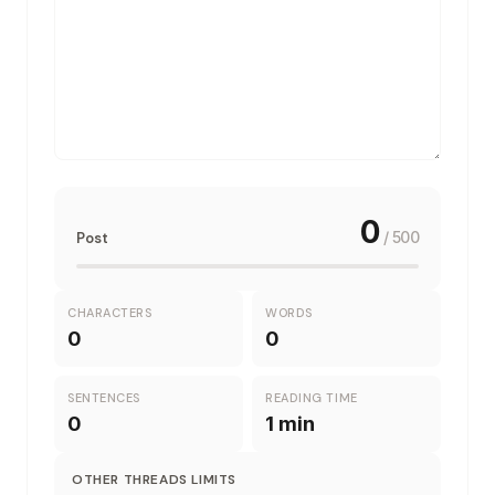
0
/
500
Post
CHARACTERS
WORDS
0
0
SENTENCES
READING TIME
0
1 min
OTHER
THREADS
LIMITS