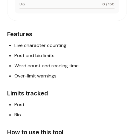
Bio
0
/
150
Features
Live character counting
Post and bio limits
Word count and reading time
Over-limit warnings
Limits tracked
Post
Bio
How to use this tool