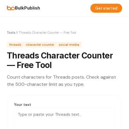
BulkPublish
Get started
Tools
Threads Character Counter — Free Tool
threads
character counter
social media
Threads Character Counter
— Free Tool
Count characters for Threads posts. Check against
the 500-character limit as you type.
Your text