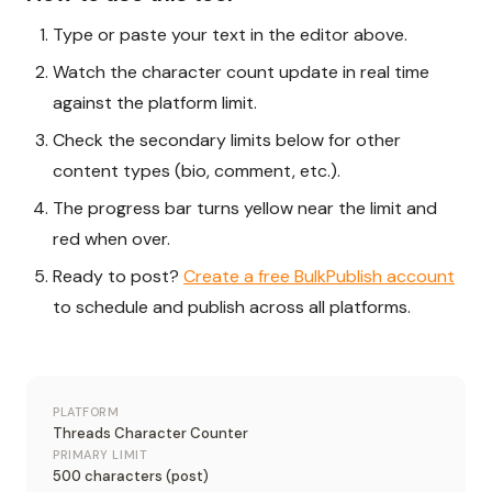
Type or paste your text in the editor above.
Watch the character count update in real time
against the platform limit.
Check the secondary limits below for other
content types (bio, comment, etc.).
The progress bar turns yellow near the limit and
red when over.
Ready to post?
Create a free BulkPublish account
to schedule and publish across all platforms.
PLATFORM
Threads Character Counter
PRIMARY LIMIT
500 characters (post)