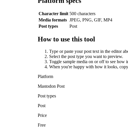
Platform specs
Character limit
500 characters
Media formats
JPEG, PNG, GIF, MP4
Post types
Post
How to use this tool
Type or paste your post text in the editor ab
Select the post type you want to preview.
Toggle sample media on or off to see how i
When you're happy with how it looks, copy
Platform
Mastodon Post
Post types
Post
Price
Free