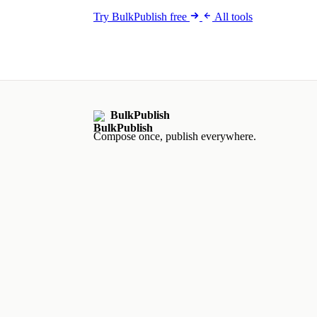
Try BulkPublish free
All tools
BulkPublish
Compose once, publish everywhere.