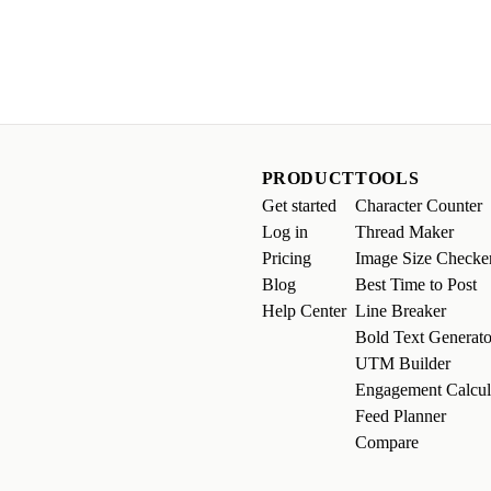
PRODUCT
TOOLS
Get started
Character Counter
Log in
Thread Maker
Pricing
Image Size Checke
Blog
Best Time to Post
Help Center
Line Breaker
Bold Text Generato
UTM Builder
Engagement Calcul
Feed Planner
Compare