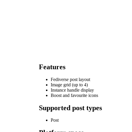
Features
Fediverse post layout
Image grid (up to 4)
Instance handle display
Boost and favourite icons
Supported post types
Post