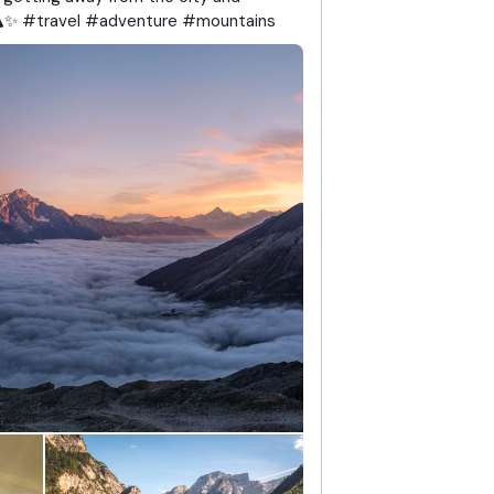
🏔️✨ #travel #adventure #mountains