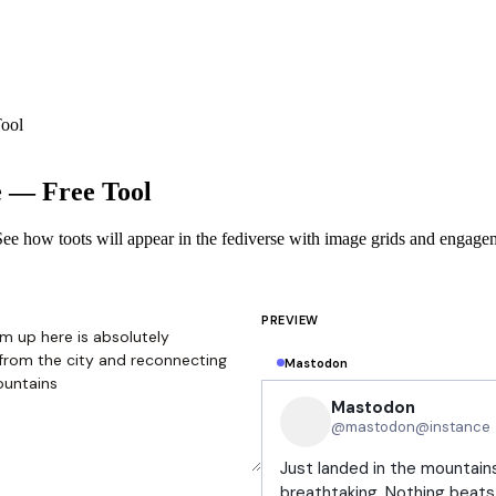
ool
e — Free Tool
ee how toots will appear in the fediverse with image grids and engage
PREVIEW
Mastodon
Mastodon
@mastodon@instance
Just landed in the mountains
breathtaking. Nothing beats