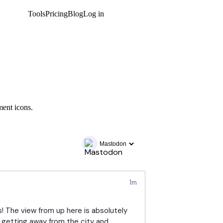
Tools
Pricing
Blog
Log in
Get started
ment icons.
1m
! The view from up here is absolutely 
 getting away from the city and 