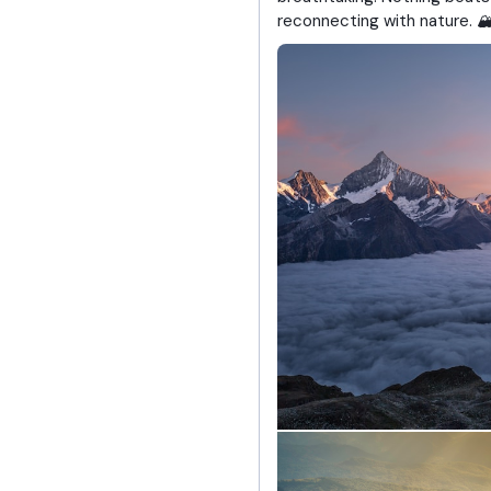
reconnecting with nature. 