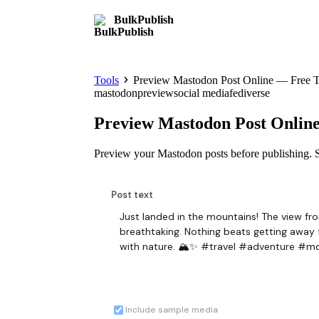
BulkPublish
Tools
Preview Mastodon Post Online — Free T
mastodon
preview
social media
fediverse
Preview Mastodon Post Onlin
Preview your Mastodon posts before publishing. S
Post text
Include sample media