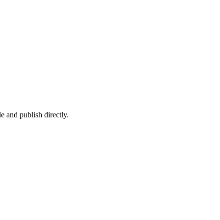
e and publish directly.