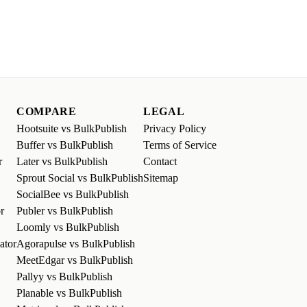
COMPARE
LEGAL
Hootsuite vs BulkPublish
Privacy Policy
Buffer vs BulkPublish
Terms of Service
r
Later vs BulkPublish
Contact
Sprout Social vs BulkPublish
Sitemap
SocialBee vs BulkPublish
r
Publer vs BulkPublish
Loomly vs BulkPublish
ator
Agorapulse vs BulkPublish
MeetEdgar vs BulkPublish
Pallyy vs BulkPublish
Planable vs BulkPublish