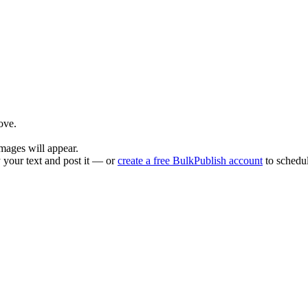
ove.
mages will appear.
 your text and post it — or
create a free BulkPublish account
to schedul