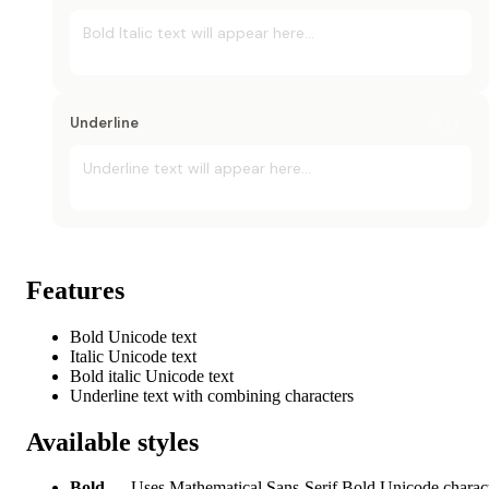
Bold Italic
 text will appear here...
Underline
Copy
Underline
 text will appear here...
Features
Bold Unicode text
Italic Unicode text
Bold italic Unicode text
Underline text with combining characters
Available styles
Bold
— Uses Mathematical Sans-Serif Bold Unicode charac