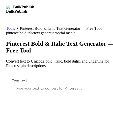
BulkPublish
Get started
Tools
Pinterest Bold & Italic Text Generator — Free Tool
pinterest
bold
italic
text generator
social media
Pinterest Bold & Italic Text Generator 
Free Tool
Convert text to Unicode bold, italic, bold italic, and underline for
Pinterest pin descriptions.
Your text