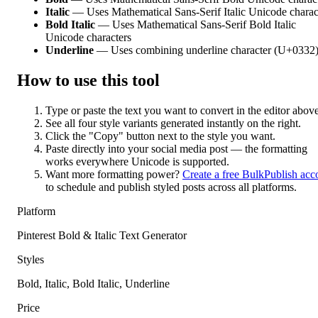
Italic
— Uses Mathematical Sans-Serif Italic Unicode charac
Bold Italic
— Uses Mathematical Sans-Serif Bold Italic
Unicode characters
Underline
— Uses combining underline character (U+0332
How to use this tool
Type or paste the text you want to convert in the editor above
See all four style variants generated instantly on the right.
Click the "Copy" button next to the style you want.
Paste directly into your social media post — the formatting
works everywhere Unicode is supported.
Want more formatting power?
Create a free BulkPublish acc
to schedule and publish styled posts across all platforms.
Platform
Pinterest Bold & Italic Text Generator
Styles
Bold, Italic, Bold Italic, Underline
Price