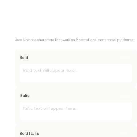
Uses Unicode characters that work on
Pinterest
and most social platforms.
Bold
Copy
Bold
 text will appear here...
Italic
Copy
Italic
 text will appear here...
Bold Italic
Copy