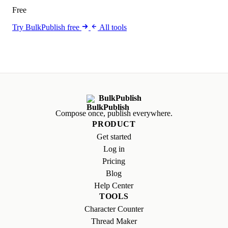
Free
Try BulkPublish free
All tools
BulkPublish
Compose once, publish everywhere.
PRODUCT
Get started
Log in
Pricing
Blog
Help Center
TOOLS
Character Counter
Thread Maker