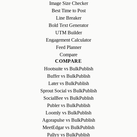
Image Size Checker
Best Time to Post
Line Breaker
Bold Text Generator
UTM Builder
Engagement Calculator
Feed Planner
Compare
COMPARE
Hootsuite vs BulkPublish
Buffer vs BulkPublish
Later vs BulkPublish
Sprout Social vs BulkPublish
SocialBee vs BulkPublish
Publer vs BulkPublish
Loomly vs BulkPublish
Agorapulse vs BulkPublish
MeetEdgar vs BulkPublish
Pallyy vs BulkPublish