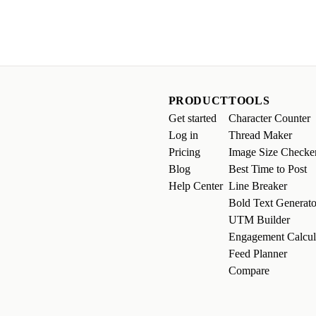
PRODUCT
TOOLS
Get started
Character Counter
Log in
Thread Maker
Pricing
Image Size Checke
Blog
Best Time to Post
Help Center
Line Breaker
Bold Text Generato
UTM Builder
Engagement Calcul
Feed Planner
Compare