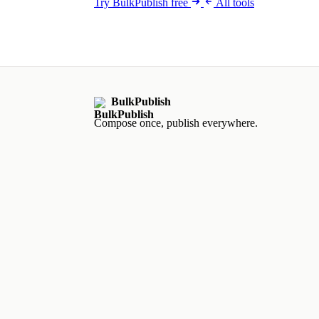
Try BulkPublish free
All tools
BulkPublish
Compose once, publish everywhere.