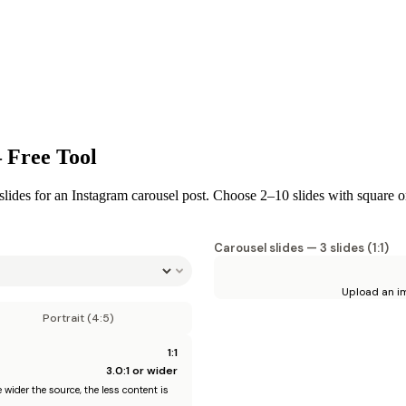
 Free Tool
lides for an Instagram carousel post. Choose 2–10 slides with square or 
Carousel slides —
3
slides (
1:1
)
Upload an im
Portrait (4:5)
1:1
3.0
:1 or wider
wider the source, the less content is