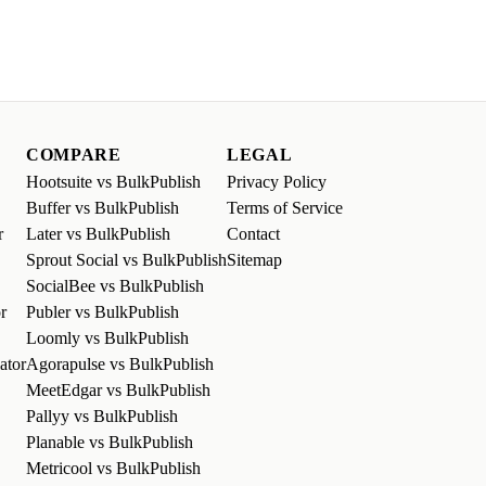
COMPARE
LEGAL
Hootsuite vs BulkPublish
Privacy Policy
Buffer vs BulkPublish
Terms of Service
r
Later vs BulkPublish
Contact
Sprout Social vs BulkPublish
Sitemap
SocialBee vs BulkPublish
r
Publer vs BulkPublish
Loomly vs BulkPublish
ator
Agorapulse vs BulkPublish
MeetEdgar vs BulkPublish
Pallyy vs BulkPublish
Planable vs BulkPublish
Metricool vs BulkPublish