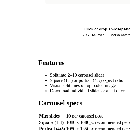
Click or drop a wide/pan
JPG, PNG, WebP — works best w
Features
Split into 2–10 carousel slides
Square (1:1) or portrait (4:5) aspect ratio
Visual split lines on uploaded image
Download individual slides or all at once
Carousel specs
Max slides
10 per carousel post
Square (1:1)
1080 x 1080px recommended per s
Portrait (4:5)
1080 x 1350px recommended per s