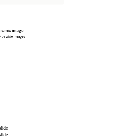
oramic image
ith wide images
lide
lide