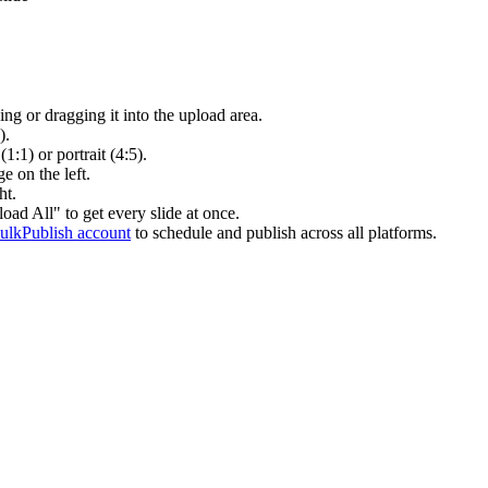
g or dragging it into the upload area.
).
(1:1) or portrait (4:5).
e on the left.
ht.
ad All" to get every slide at once.
BulkPublish account
to schedule and publish across all platforms.