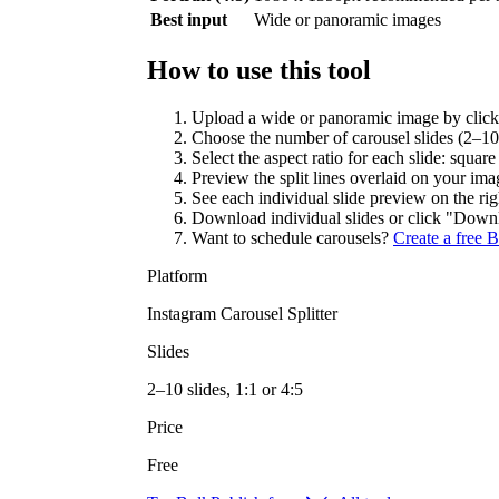
Best input
Wide or panoramic images
How to use this tool
Upload a wide or panoramic image by clickin
Choose the number of carousel slides (2–10
Select the aspect ratio for each slide: square 
Preview the split lines overlaid on your imag
See each individual slide preview on the rig
Download individual slides or click "Downlo
Want to schedule carousels?
Create a free 
Platform
Instagram Carousel Splitter
Slides
2–10 slides, 1:1 or 4:5
Price
Free