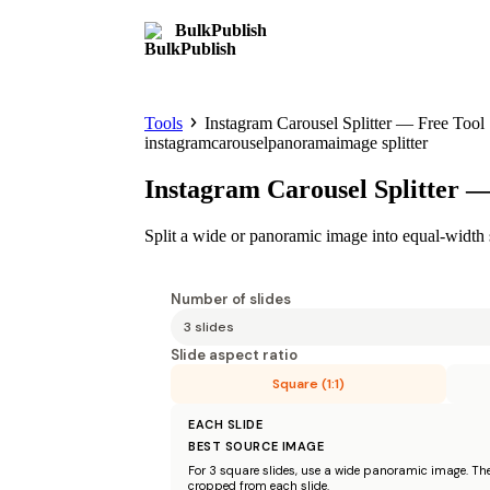
BulkPublish
Tools
Instagram Carousel Splitter — Free Tool
instagram
carousel
panorama
image splitter
Instagram Carousel Splitter —
Split a wide or panoramic image into equal-width s
Number of slides
Slide aspect ratio
Square (1:1)
EACH SLIDE
BEST SOURCE IMAGE
For
3
square
slides, use a wide panoramic image. The 
cropped from each slide.