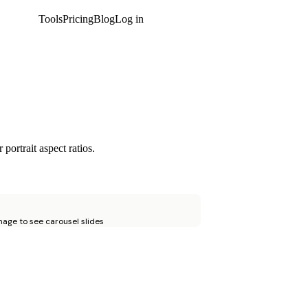
Tools
Pricing
Blog
Log in
Get started
portrait aspect ratios.
age to see carousel slides