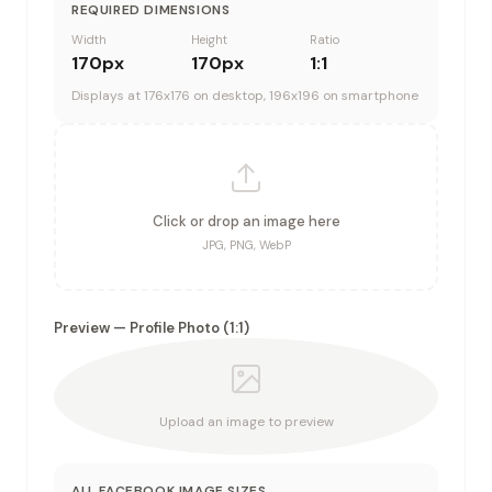
REQUIRED DIMENSIONS
Width
Height
Ratio
170
px
170
px
1:1
Displays at 176x176 on desktop, 196x196 on smartphone
Click or drop an image here
JPG, PNG, WebP
Preview —
Profile Photo
(
1:1
)
Upload an image to preview
ALL
FACEBOOK
IMAGE SIZES