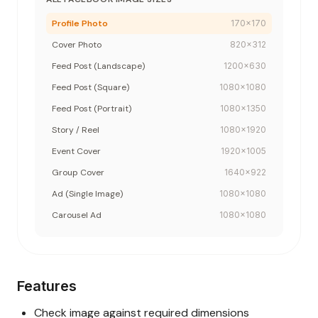
Profile Photo
170
x
170
Cover Photo
820
x
312
Feed Post (Landscape)
1200
x
630
Feed Post (Square)
1080
x
1080
Feed Post (Portrait)
1080
x
1350
Story / Reel
1080
x
1920
Event Cover
1920
x
1005
Group Cover
1640
x
922
Ad (Single Image)
1080
x
1080
Carousel Ad
1080
x
1080
Features
Check image against required dimensions