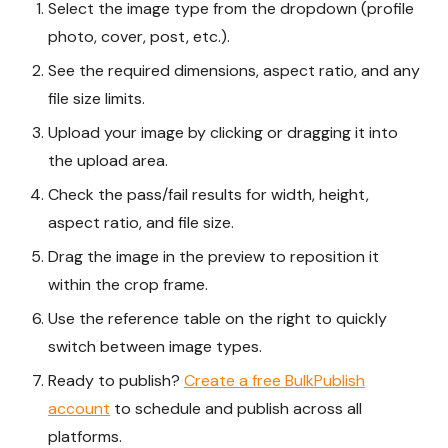
Select the image type from the dropdown (profile
photo, cover, post, etc.).
See the required dimensions, aspect ratio, and any
file size limits.
Upload your image by clicking or dragging it into
the upload area.
Check the pass/fail results for width, height,
aspect ratio, and file size.
Drag the image in the preview to reposition it
within the crop frame.
Use the reference table on the right to quickly
switch between image types.
Ready to publish?
Create a free BulkPublish
account
to schedule and publish across all
platforms.