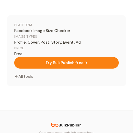
PLATFORM
Facebook Image Size Checker
IMAGE TYPES
Profile, Cover, Post, Story, Event, Ad
PRICE
Free
Try BulkPublish free
All tools
BulkPublish
Compose once, publish everywhere.