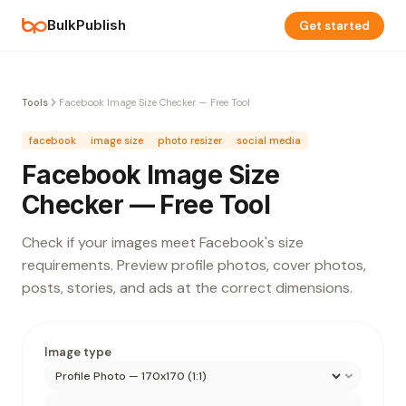
BulkPublish
Get started
Tools
Facebook Image Size Checker — Free Tool
facebook
image size
photo resizer
social media
Facebook Image Size
Checker — Free Tool
Check if your images meet Facebook's size
requirements. Preview profile photos, cover photos,
posts, stories, and ads at the correct dimensions.
Image type