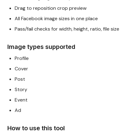
Drag to reposition crop preview
All Facebook image sizes in one place
Pass/fail checks for width, height, ratio, file size
Image types supported
Profile
Cover
Post
Story
Event
Ad
How to use this tool