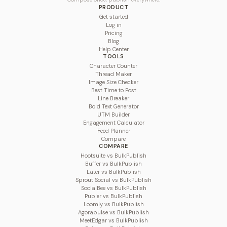
PRODUCT
Get started
Log in
Pricing
Blog
Help Center
TOOLS
Character Counter
Thread Maker
Image Size Checker
Best Time to Post
Line Breaker
Bold Text Generator
UTM Builder
Engagement Calculator
Feed Planner
Compare
COMPARE
Hootsuite vs BulkPublish
Buffer vs BulkPublish
Later vs BulkPublish
Sprout Social vs BulkPublish
SocialBee vs BulkPublish
Publer vs BulkPublish
Loomly vs BulkPublish
Agorapulse vs BulkPublish
MeetEdgar vs BulkPublish